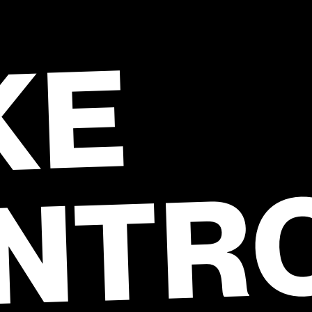
KE
NTR