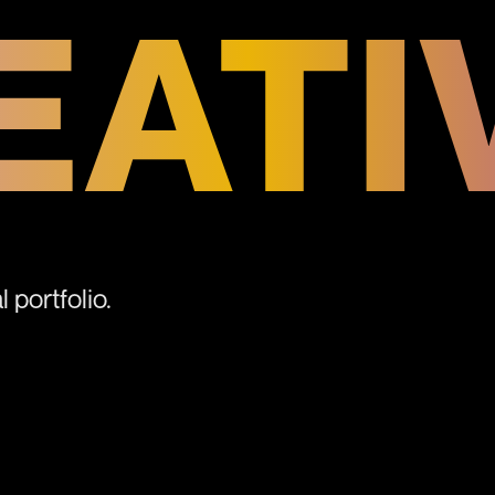
EATI
 portfolio.