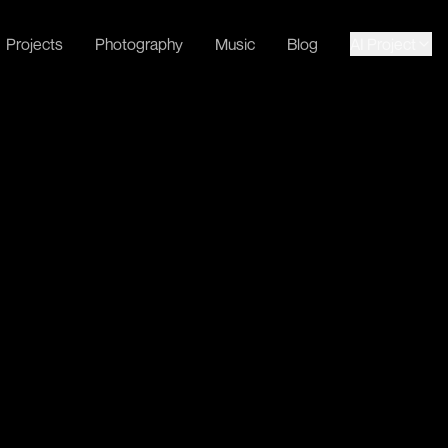
Projects
Photography
Music
Blog
AI Project