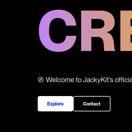
CR
Welcome to JackyKit's official
Explore
Contact