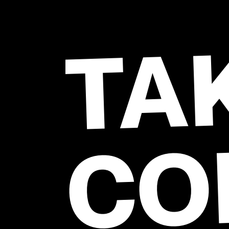
TA
CO