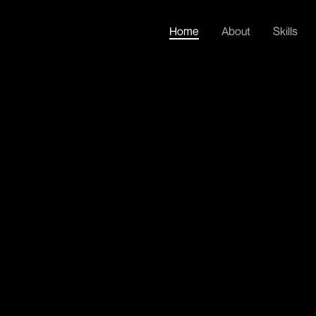
Home
About
Skills